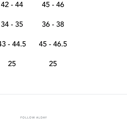
FOLLOW ALDAY