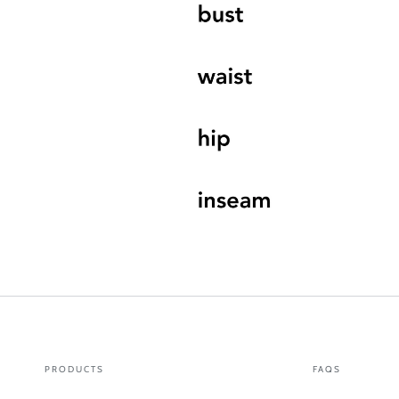
PRODUCTS
FAQS