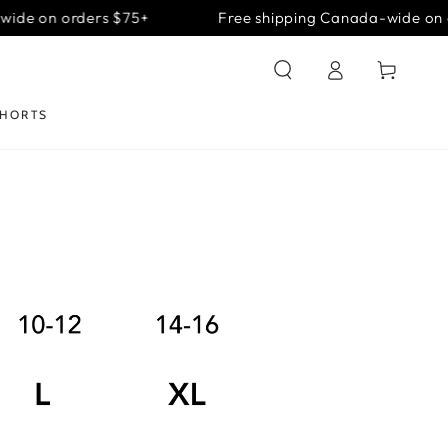
ide on orders $75+
Free shipping Canada-wide on o
Log
Cart
in
SHORTS