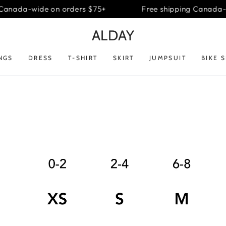
Canada-wide on orders $75+
Free shipping Canada-w
ALDAY
NGS
DRESS
T-SHIRT
SKIRT
JUMPSUIT
BIKE 