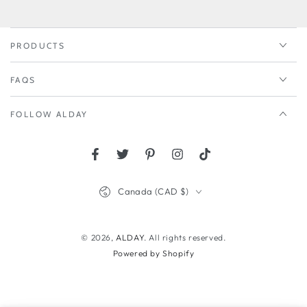
here
PRODUCTS
FAQS
FOLLOW ALDAY
Facebook
Twitter
Pinterest
Instagram
TikTok
Country/region
Canada (CAD $)
© 2026,
ALDAY
. All rights reserved.
Powered by Shopify