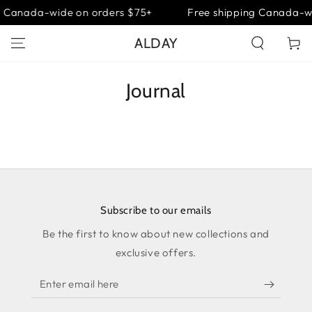
SKIP TO
g Canada-wide on orders $75+
Free shipping Canada-w
CONTENT
ALDAY
Cart
Journal
Subscribe to our emails
Be the first to know about new collections and
exclusive offers.
Enter
email